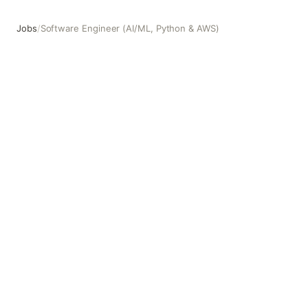
Jobs
/
Software Engineer (AI/ML, Python & AWS)
Software Engineer (AI/ML, Python & AWS)