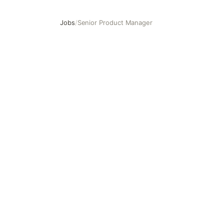
Jobs
/
Senior Product Manager
Senior Product Manager