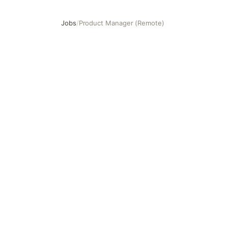
Jobs
/
Product Manager (Remote)
Product Manager (Remote)