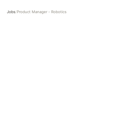
Jobs
/
Product Manager - Robotics
Product Manager - Robotics