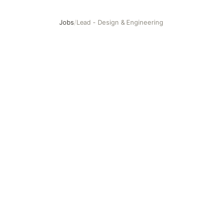
Jobs
/
Lead - Design & Engineering
Lead - Design & Engineering