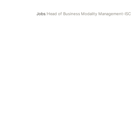
Jobs
/
Head of Business Modality Management-ISC
Head of Business Modality Management-ISC