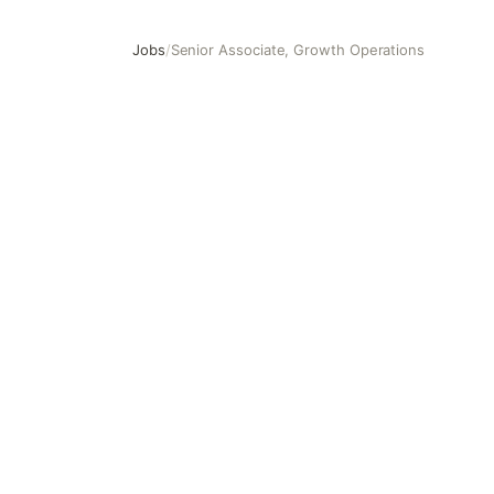
Jobs
/
Senior Associate, Growth Operations
Senior Associate, Growth Operations