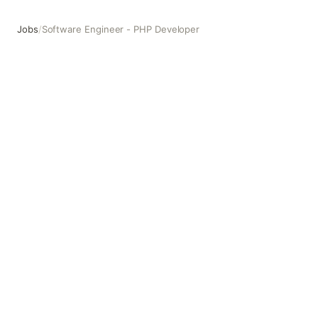
Jobs
/
Software Engineer - PHP Developer
Software Engineer - PHP Developer