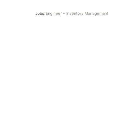
Jobs
/
Engineer – Inventory Management
Engineer – Inventory Management