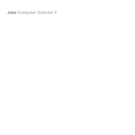
Jobs
/
Computer Scientist II
Computer Scientist II