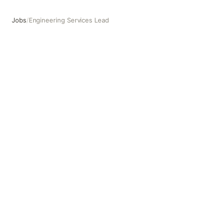
Jobs
/
Engineering Services Lead
Engineering Services Lead