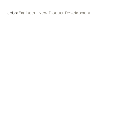
Jobs
/
Engineer- New Product Development
Engineer- New Product Development