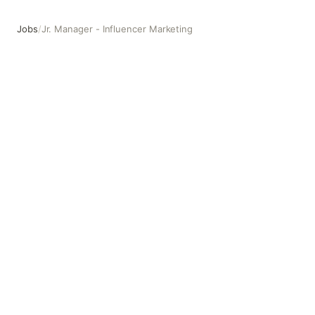
Jobs
/
Jr. Manager - Influencer Marketing
Jr. Manager - Influencer Marketing