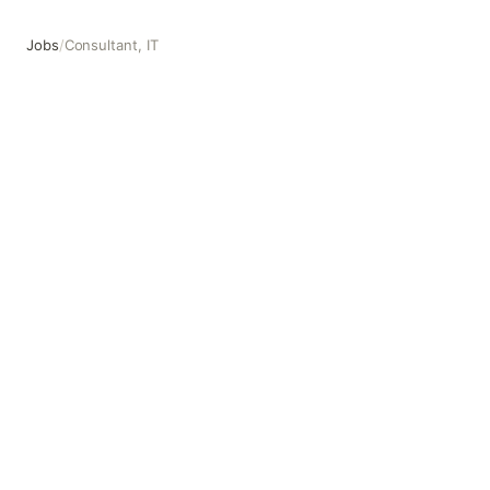
Jobs
/
Consultant, IT
Consultant, IT