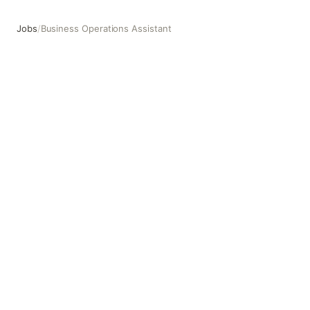
Jobs
/
Business Operations Assistant
Business Operations Assistant