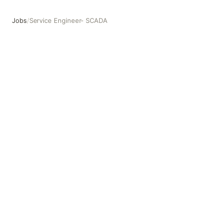
Jobs
/
Service Engineer- SCADA
Service Engineer- SCADA