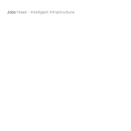
Jobs
/
Head - Intelligent Infrastructure
Head - Intelligent Infrastructure