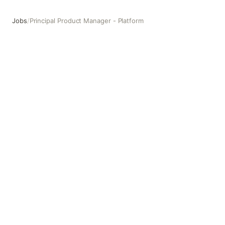
Jobs
/
Principal Product Manager - Platform
Principal Product Manager - Platform