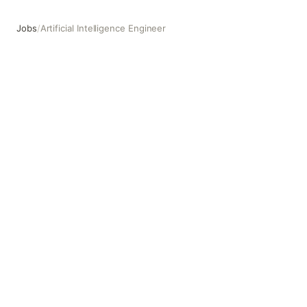
Jobs
/
Artificial Intelligence Engineer
Artificial Intelligence Engineer