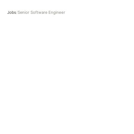
Jobs
/
Senior Software Engineer
Senior Software Engineer