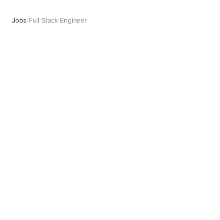
Jobs
/
Full Stack Engineer
Full Stack Engineer