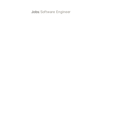
Jobs
/
Software Engineer
Software Engineer