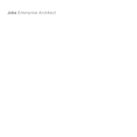
Jobs
/
Enterprise Architect
Enterprise Architect