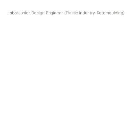
Jobs
/
Junior Design Engineer (Plastic Industry-Rotomoulding)
Junior Design Engineer (Plastic Industry-Rotomoulding)