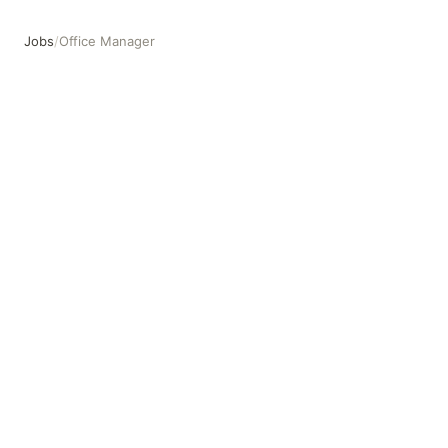
Jobs
/
Office Manager
Office Manager