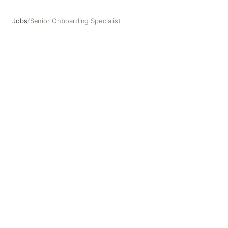
Jobs
/
Senior Onboarding Specialist
Senior Onboarding Specialist