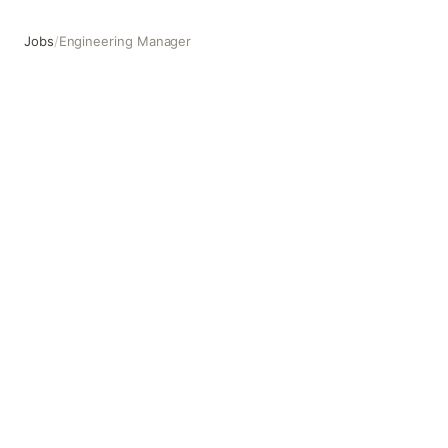
Jobs
/
Engineering Manager
Engineering Manager