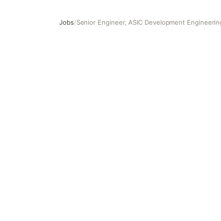
Jobs
/
Senior Engineer, ASIC Development Engineering
Senior Engineer, ASIC Development Engineering (STA, Si