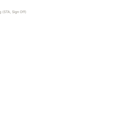
 (STA, Sign Off)
gn Off)