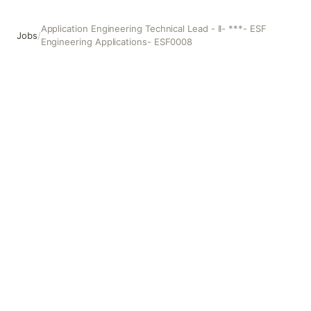
Application Engineering Technical Lead - II- ***- ESF
Jobs
/
Engineering Applications- ESF0008
Application Engineering Technical Lead - II- ***- ESF En