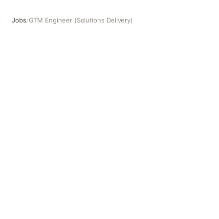
Jobs
/
GTM Engineer (Solutions Delivery)
GTM Engineer (Solutions Delivery)