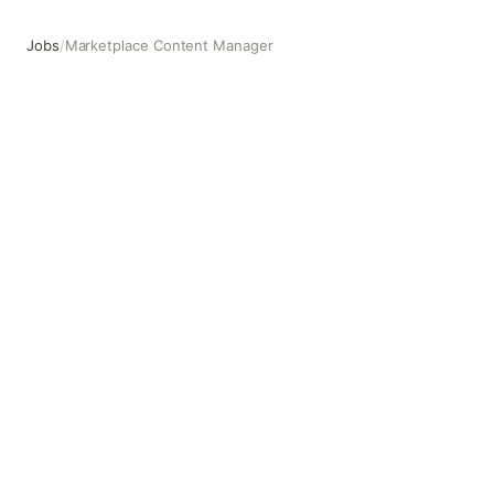
Jobs
/
Marketplace Content Manager
Marketplace Content Manager