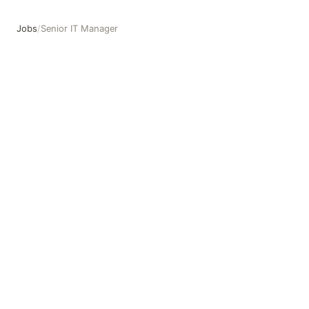
Jobs
/
Senior IT Manager
Senior IT Manager