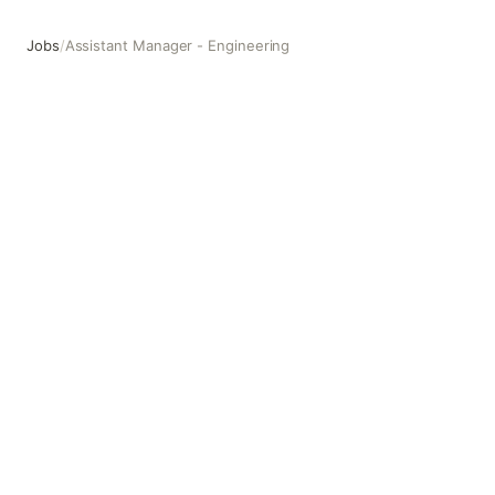
Jobs
/
Assistant Manager - Engineering
Assistant Manager - Engineering