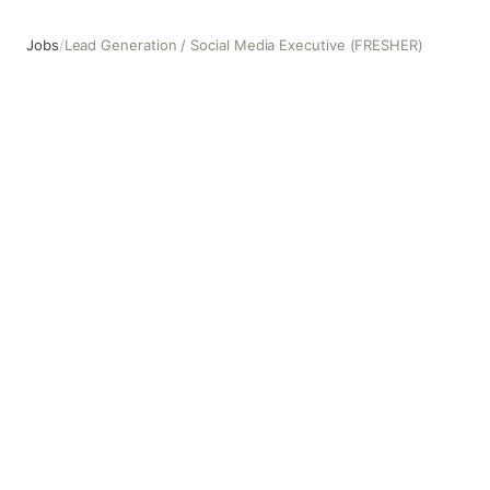
Jobs
/
Lead Generation / Social Media Executive (FRESHER)
Lead Generation / Social Media Executive (FRESHER)