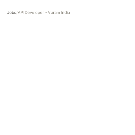
Jobs
/
API Developer - Vuram India
API Developer - Vuram India