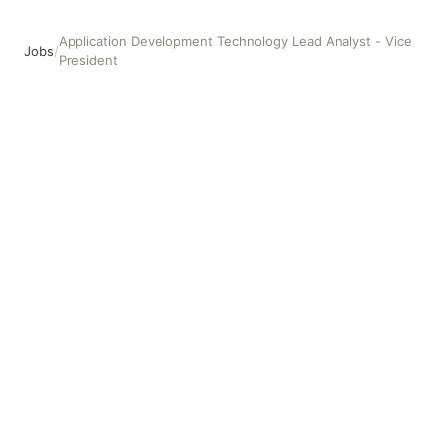
Application Development Technology Lead Analyst - Vice
Jobs
/
President
Application Development Technology Lead Analyst - Vice 