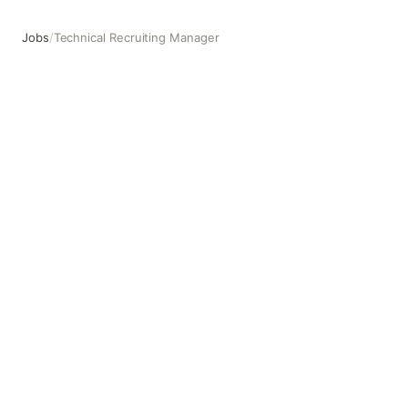
Jobs
/
Technical Recruiting Manager
Technical Recruiting Manager