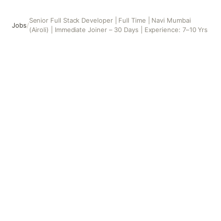
Senior Full Stack Developer | Full Time | Navi Mumbai
Jobs
/
(Airoli) | Immediate Joiner – 30 Days | Experience: 7–10 Yrs
Senior Full Stack Developer | Full Time | Navi Mumbai (Airo