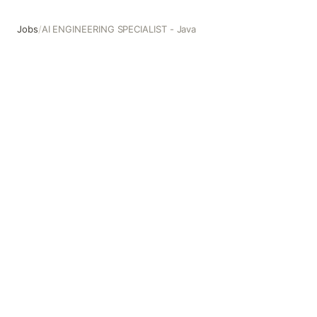
Jobs
/
AI ENGINEERING SPECIALIST - Java
AI ENGINEERING SPECIALIST - Java