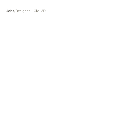
Jobs
/
Designer - Civil 3D
Designer - Civil 3D