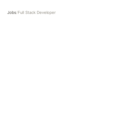
Jobs
/
Full Stack Developer
Full Stack Developer