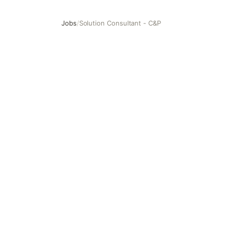
Jobs
/
Solution Consultant - C&P
Solution Consultant - C&P