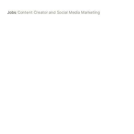
Jobs
/
Content Creator and Social Media Marketing
Content Creator and Social Media Marketing