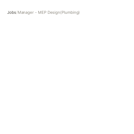
Jobs
/
Manager - MEP Design(Plumbing)
Manager - MEP Design(Plumbing)