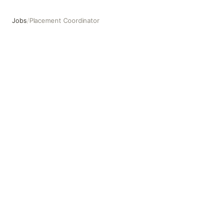
Jobs
/
Placement Coordinator
Placement Coordinator