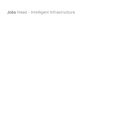
Jobs
/
Head - Intelligent Infrastructure
Head - Intelligent Infrastructure