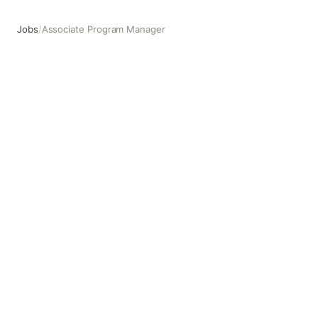
Jobs
/
Associate Program Manager
Associate Program Manager