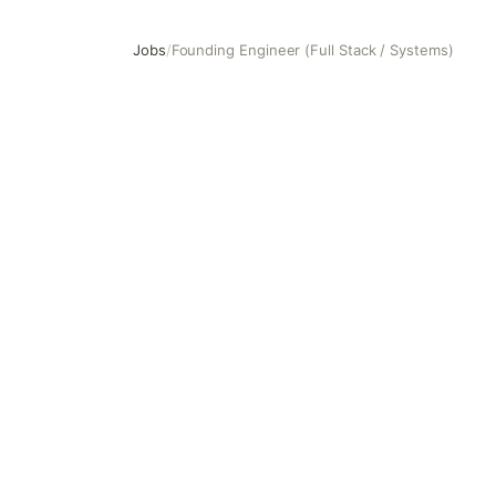
Jobs
/
Founding Engineer (Full Stack / Systems)
Founding Engineer (Full Stack / Systems)