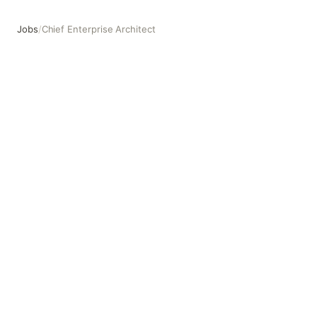
Jobs
/
Chief Enterprise Architect
Chief Enterprise Architect