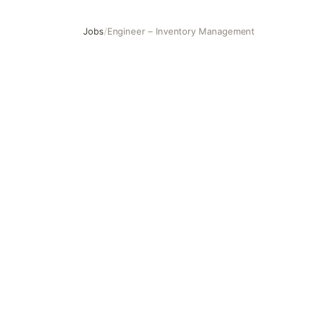
Jobs
/
Engineer – Inventory Management
Engineer – Inventory Management